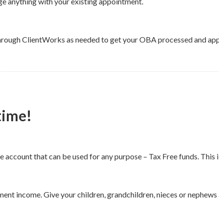
e anything with your existing appointment.
through ClientWorks as needed to get your OBA processed and app
etime!
like account that can be used for any purpose – Tax Free funds. Th
ent income. Give your children, grandchildren, nieces or nephews 