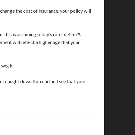
hange the cost of insurance, your policy will
n, this is assuming today’s rate of 4.55%
ement will reflect a higher age that your
t week.
get caught down the road and see that your