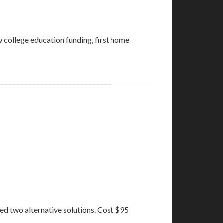
ow college education funding, first home
ed two alternative solutions. Cost $95