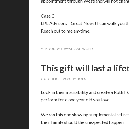
appointment through Westland will not chang
Case 3
LPL Advisors – Great News! I can walk you 
Reach out to me anytime.
FILED UNDER:
WESTLAND WORD
This gift will last a lif
OCTOBER 23, 2020
BY
ITOPS
Lock in their insurability and create a Roth 
perform for a one year old you love.
We ran this one showing supplemental retirem
their family should the unexpected happen.