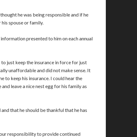
d thought he was being responsible and if he
 his spouse or family.
e information presented to him on each annual
o just keep the insurance in force for just
ally unaffordable and did not make sense. It
 to keep his insurance. I could hear the
 and leave a nice nest egg for his family as
 and that he should be thankful that he has
 your responsibility to provide continued