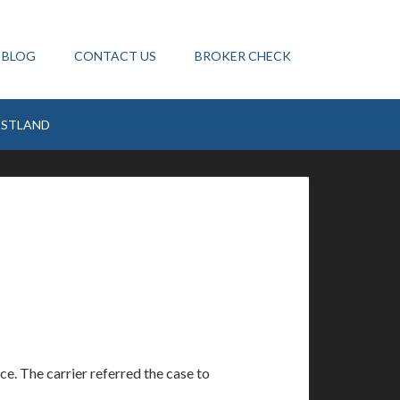
BLOG
CONTACT US
BROKER CHECK
ESTLAND
ice. The carrier referred the case to