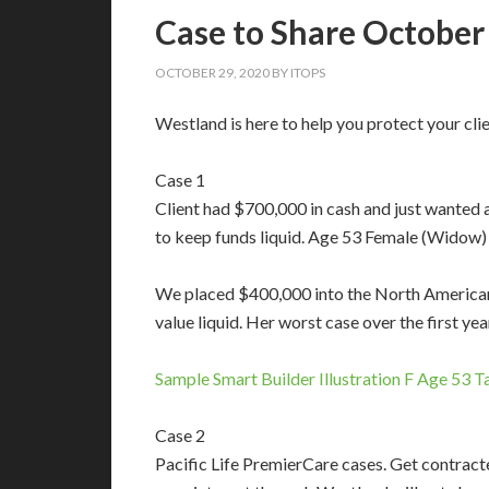
Case to Share October
OCTOBER 29, 2020
BY
ITOPS
Westland is here to help you protect your clien
Case 1
Client had $700,000 in cash and just wanted a
to keep funds liquid. Age 53 Female (Widow)
We placed $400,000 into the North American 
value liquid. Her worst case over the first y
Sample Smart Builder Illustration F Age 53 
Case 2
Pacific Life PremierCare cases. Get contracte