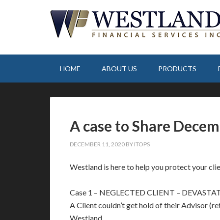
HOME
ABOUT US
PRODUCTS
A case to Share Decem
DECEMBER 11, 2020
BY
ITOPS
Westland is here to help you protect your clien
Case 1 – NEGLECTED CLIENT – DEVASTA
A Client couldn’t get hold of their Advisor (re
Westland.