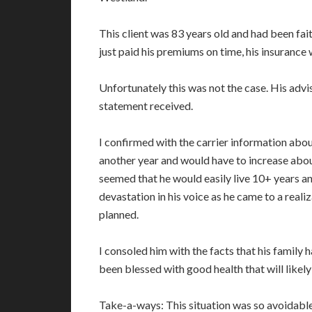
This client was 83 years old and had been fait
just paid his premiums on time, his insurance
Unfortunately this was not the case. His advi
statement received.
I confirmed with the carrier information about
another year and would have to increase about
seemed that he would easily live 10+ years an
devastation in his voice as he came to a realiz
planned.
I consoled him with the facts that his family
been blessed with good health that will likely 
Take-a-ways: This situation was so avoidable i