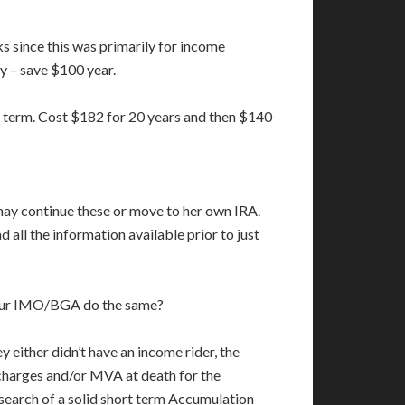
ks since this was primarily for income
ly – save $100 year.
 term. Cost $182 for 20 years and then $140
 may continue these or move to her own IRA.
all the information available prior to just
l your IMO/BGA do the same?
ey either didn’t have an income rider, the
 charges and/or MVA at death for the
 search of a solid short term Accumulation