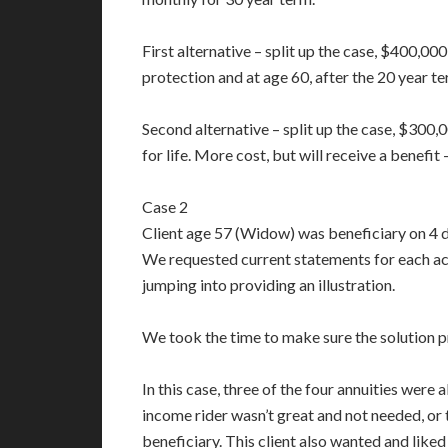
First alternative – split up the case, $400,0
protection and at age 60, after the 20 year te
Second alternative – split up the case, $30
for life. More cost, but will receive a benefit
Case 2
Client age 57 (Widow) was beneficiary on 4 d
We requested current statements for each acco
jumping into providing an illustration.
We took the time to make sure the solution p
In this case, three of the four annuities were 
income rider wasn’t great and not needed, or
beneficiary. This client also wanted and like