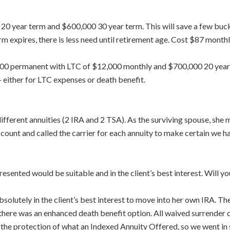
00 20 year term and $600,000 30 year term. This will save a few buc
rm expires, there is less need until retirement age. Cost $87 month
0,000 permanent with LTC of $12,000 monthly and $700,000 20 year
 – either for LTC expenses or death benefit.
ifferent annuities (2 IRA and 2 TSA). As the surviving spouse, she
unt and called the carrier for each annuity to make certain we had 
resented would be suitable and in the client’s best interest. Wil
absolutely in the client’s best interest to move into her own IRA. Th
 there was an enhanced death benefit option. All waived surrender
d the protection of what an Indexed Annuity Offered, so we went in