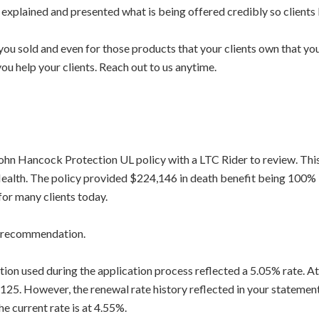
e explained and presented what is being offered credibly so client
ou sold and even for those products that your clients own that you 
ou help your clients. Reach out to us anytime.
 John Hancock Protection UL policy with a LTC Rider to review. Thi
ealth. The policy provided $224,146 in death benefit being 100% l
 for many clients today.
d recommendation.
ration used during the application process reflected a 5.05% rate.
 125. However, the renewal rate history reflected in your statement
 current rate is at 4.55%.