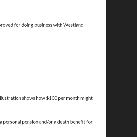
roved for doing business with Westland.
is illustration shows how $100 per month might
a personal pension and/or a death benefit for