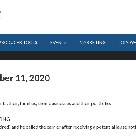
PRODUCER TOOLS
EVENTS
MARKETING
JOIN W
ber 11, 2020
ts, their, families, their businesses and their portfolio.
TING
tired) and he called the carrier after receiving a potential lapse not