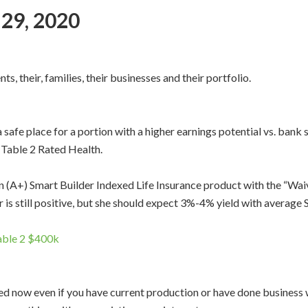
 29, 2020
ts, their, families, their businesses and their portfolio.
 safe place for a portion with a higher earnings potential vs. ban
 Table 2 Rated Health.
(A+) Smart Builder Indexed Life Insurance product with the “Waiv
ear is still positive, but she should expect 3%-4% yield with avera
Table 2 $400k
d now even if you have current production or have done business wi