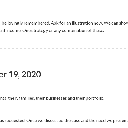
ways be lovingly remembered. Ask for an illustration now. We can sh
ent income. One strategy or any combination of these.
er 19, 2020
ts, their, families, their businesses and their portfolio.
as requested. Once we discussed the case and the need we present