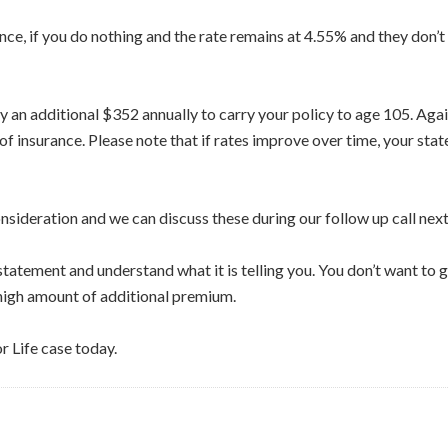
, if you do nothing and the rate remains at 4.55% and they don’t c
y an additional $352 annually to carry your policy to age 105. Agai
f insurance. Please note that if rates improve over time, your stat
nsideration and we can discuss these during our follow up call nex
tatement and understand what it is telling you. You don’t want to 
 high amount of additional premium.
r Life case today.