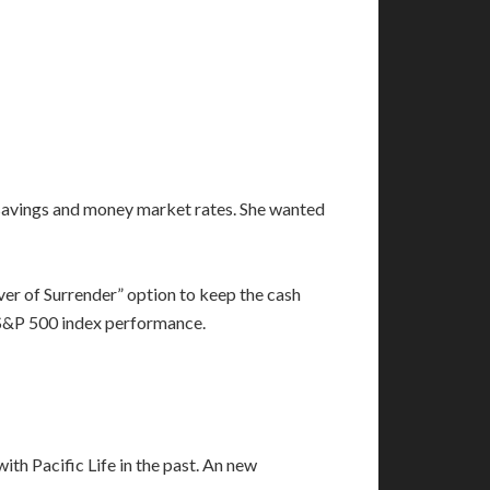
k savings and money market rates. She wanted
er of Surrender” option to keep the cash
ge S&P 500 index performance.
th Pacific Life in the past. An new