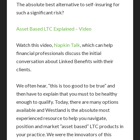
The absolute best alternative to self-insuring for
such a significant risk?
Asset Based LTC Explained – Video
Watch this video,
Napkin Talk
, which can help
financial professionals discuss the initial
conversation about Linked Benefits with their
clients.
We often hear, “this is too good to be true” and
then have to explain that you must to be healthy
enough to qualify. Today, there are many options
available and Westland is the absolute most
experienced resource to help you navigate,
position and market “asset based” LTC products in
your practice. We were the innovators of this