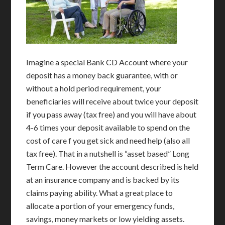
Imagine a special Bank CD Account where your
deposit has a money back guarantee, with or
without a hold period requirement, your
beneficiaries will receive about twice your deposit
if you pass away (tax free) and you will have about
4-6 times your deposit available to spend on the
cost of care f you get sick and need help (also all
tax free). That in a nutshell is “asset based” Long
Term Care. However the account described is held
at an insurance company and is backed by its
claims paying ability. What a great place to
allocate a portion of your emergency funds,
savings, money markets or low yielding assets.