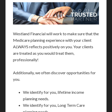
Westland Financial will work to make sure that the
Medicare planning experience with your client
ALWAYS reflects positively on you. Your clients
are treated as you would treat them,
professionally!
Additionally, we often discover opportunities for
you.
We identify for you, lifetime income
planning needs.
We identify for you, Long Term Care
planning needs