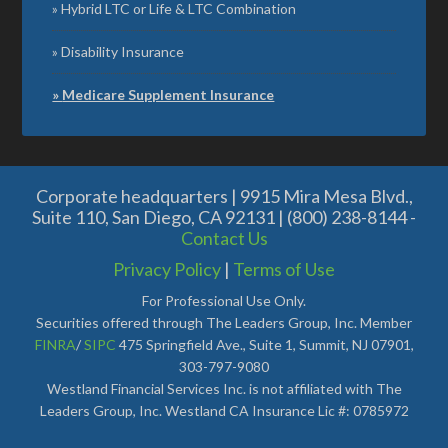
Hybrid LTC or Life & LTC Combination
Disability Insurance
Medicare Supplement Insurance
Corporate headquarters | 9915 Mira Mesa Blvd.,
Suite 110, San Diego, CA 92131 | (800) 238-8144 -
Contact Us
Privacy Policy
|
Terms of Use
For Professional Use Only.
Securities offered through The Leaders Group, Inc. Member
FINRA
/
SIPC
475 Springfield Ave., Suite 1, Summit, NJ 07901,
303-797-9080
Westland Financial Services Inc. is not affiliated with The
Leaders Group, Inc. Westland CA Insurance Lic #: 0785972