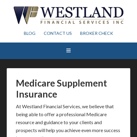
BLOG
CONTACT US
BROKER CHECK
Medicare Supplement
Insurance
At Westland Financial Services, we believe that
being able to offer a professional Medicare
resource and guidance to your clients and
prospects will help you achieve even more success