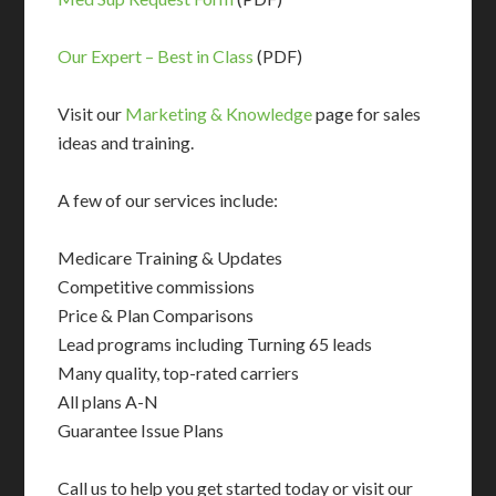
Our Expert – Best in Class
(PDF)
Visit our
Marketing & Knowledge
page for sales
ideas and training.
A few of our services include:
Medicare Training & Updates
Competitive commissions
Price & Plan Comparisons
Lead programs including Turning 65 leads
Many quality, top-rated carriers
All plans A-N
Guarantee Issue Plans
Call us to help you get started today or visit our