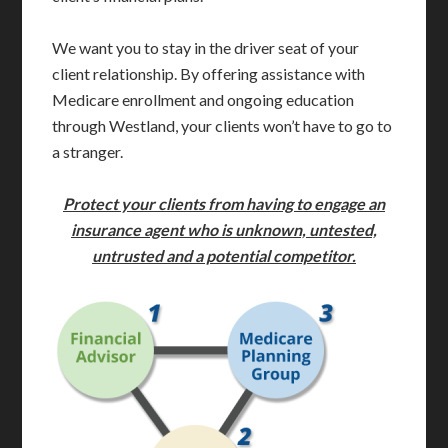
We want you to stay in the driver seat of your
client relationship. By offering assistance with
Medicare enrollment and ongoing education
through Westland, your clients won’t have to go to
a stranger.
Protect your clients from having to engage an
insurance agent who is unknown, untested,
untrusted
and a potential competitor
.