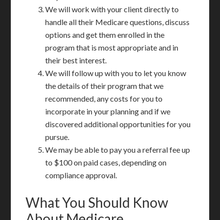
We will work with your client directly to
handle all their Medicare questions, discuss
options and get them enrolled in the
program that is most appropriate and in
their best interest.
We will follow up with you to let you know
the details of their program that we
recommended, any costs for you to
incorporate in your planning and if we
discovered additional opportunities for you
pursue.
We may be able to pay you a referral fee up
to $100 on paid cases, depending on
compliance approval.
What You Should Know
About Medicare