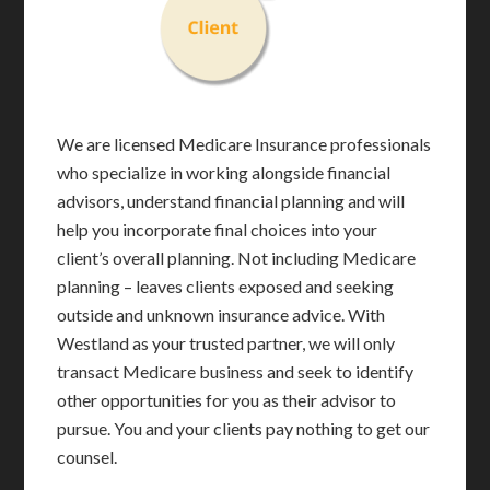
We are licensed Medicare Insurance professionals
who specialize in working alongside financial
advisors, understand financial planning and will
help you incorporate final choices into your
client’s overall planning. Not including Medicare
planning – leaves clients exposed and seeking
outside and unknown insurance advice. With
Westland as your trusted partner, we will only
transact Medicare business and seek to identify
other opportunities for you as their advisor to
pursue. You and your clients pay nothing to get our
counsel.