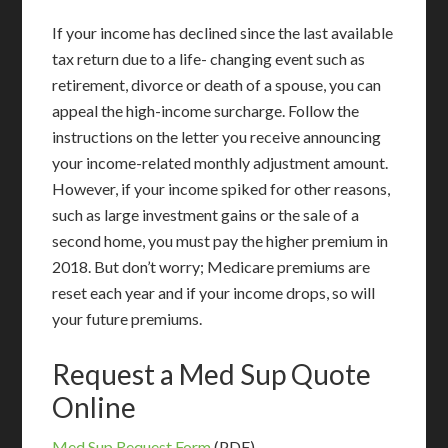
If your income has declined since the last available
tax return due to a life- changing event such as
retirement, divorce or death of a spouse, you can
appeal the high-income surcharge. Follow the
instructions on the letter you receive announcing
your income-related monthly adjustment amount.
However, if your income spiked for other reasons,
such as large investment gains or the sale of a
second home, you must pay the higher premium in
2018. But don’t worry; Medicare premiums are
reset each year and if your income drops, so will
your future premiums.
Request a Med Sup Quote
Online
Med Sup Request Form
(PDF)