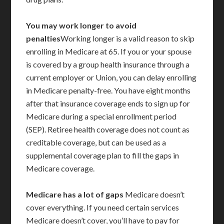
You may work longer to avoid
penalties
Working longer is a valid reason to skip
enrolling in Medicare at 65. If you or your spouse
is covered by a group health insurance through a
current employer or Union, you can delay enrolling
in Medicare penalty-free. You have eight months
after that insurance coverage ends to sign up for
Medicare during a special enrollment period
(SEP). Retiree health coverage does not count as
creditable coverage, but can be used as a
supplemental coverage plan to fill the gaps in
Medicare coverage.
Medicare has a lot of gaps
Medicare doesn’t
cover everything. If you need certain services
Medicare doesn’t cover, you’ll have to pay for