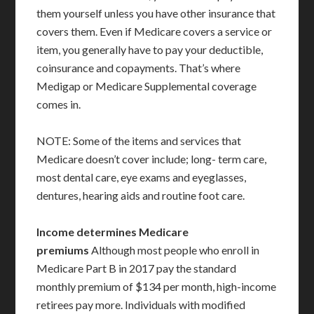
them yourself unless you have other insurance that
covers them. Even if Medicare covers a service or
item, you generally have to pay your deductible,
coinsurance and copayments. That’s where
Medigap or Medicare Supplemental coverage
comes in.
NOTE: Some of the items and services that
Medicare doesn’t cover include; long- term care,
most dental care, eye exams and eyeglasses,
dentures, hearing aids and routine foot care.
Income determines Medicare
premiums
Although most people who enroll in
Medicare Part B in 2017 pay the standard
monthly premium of $134 per month, high-income
retirees pay more. Individuals with modified