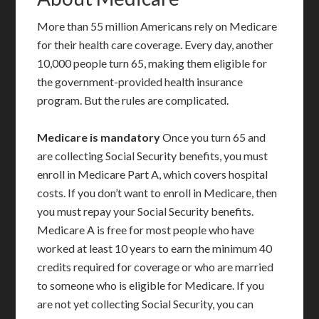
More than 55 million Americans rely on Medicare
for their health care coverage. Every day, another
10,000 people turn 65, making them eligible for
the government-provided health insurance
program. But the rules are complicated.
Medicare is mandatory
Once you turn 65 and
are collecting Social Security benefits, you must
enroll in Medicare Part A, which covers hospital
costs. If you don’t want to enroll in Medicare, then
you must repay your Social Security benefits.
Medicare A is free for most people who have
worked at least 10 years to earn the minimum 40
credits required for coverage or who are married
to someone who is eligible for Medicare. If you
are not yet collecting Social Security, you can