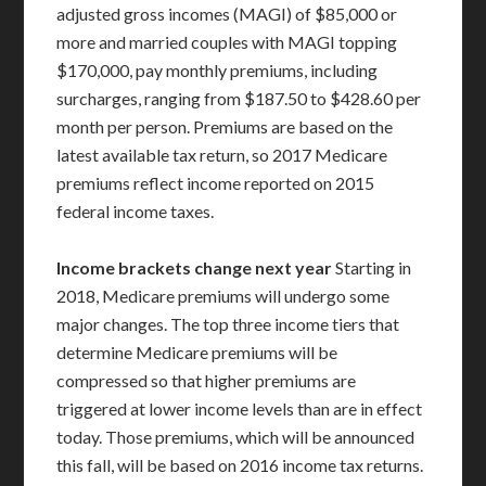
adjusted gross incomes (MAGI) of $85,000 or
more and married couples with MAGI topping
$170,000, pay monthly premiums, including
surcharges, ranging from $187.50 to $428.60 per
month per person. Premiums are based on the
latest available tax return, so 2017 Medicare
premiums reflect income reported on 2015
federal income taxes.
Income brackets change next year
Starting in
2018, Medicare premiums will undergo some
major changes. The top three income tiers that
determine Medicare premiums will be
compressed so that higher premiums are
triggered at lower income levels than are in effect
today. Those premiums, which will be announced
this fall, will be based on 2016 income tax returns.