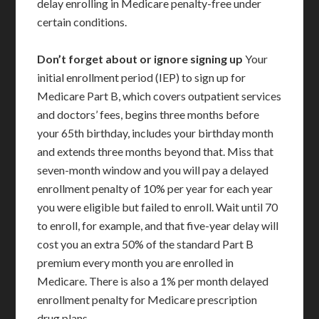
delay enrolling in Medicare penalty-free under
certain conditions.
Don’t forget about or ignore signing up
Your
initial enrollment period (IEP) to sign up for
Medicare Part B, which covers outpatient services
and doctors’ fees, begins three months before
your 65th birthday, includes your birthday month
and extends three months beyond that. Miss that
seven-month window and you will pay a delayed
enrollment penalty of 10% per year for each year
you were eligible but failed to enroll. Wait until 70
to enroll, for example, and that five-year delay will
cost you an extra 50% of the standard Part B
premium every month you are enrolled in
Medicare. There is also a 1% per month delayed
enrollment penalty for Medicare prescription
drug plans.