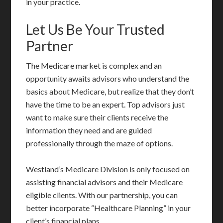
in your practice.
Let Us Be Your Trusted
Partner
The Medicare market is complex and an
opportunity awaits advisors who understand the
basics about Medicare, but realize that they don’t
have the time to be an expert. Top advisors just
want to make sure their clients receive the
information they need and are guided
professionally through the maze of options.
Westland’s Medicare Division is only focused on
assisting financial advisors and their Medicare
eligible clients. With our partnership, you can
better incorporate “Healthcare Planning” in your
client’s financial plans.