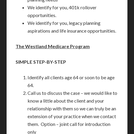
We identify for you, 401k rollover
opportunities.
We identify for you, legacy planning
aspirations and life insurance opportunities.
The Westland Medicare Program
SIMPLE STEP-BY-STEP
Identify all clients age 64 or soon to be age
64.
Call us to discuss the case – we would like to
know a little about the client and your
relationship with them so we can truly be an
extension of your practice when we contact
them. Option – joint call for introduction
only