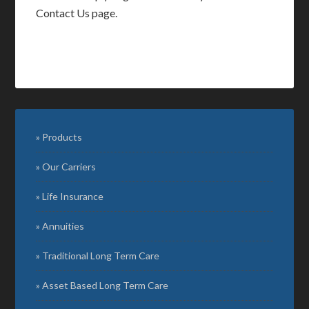
Contact Us page.
Products
Our Carriers
Life Insurance
Annuities
Traditional Long Term Care
Asset Based Long Term Care