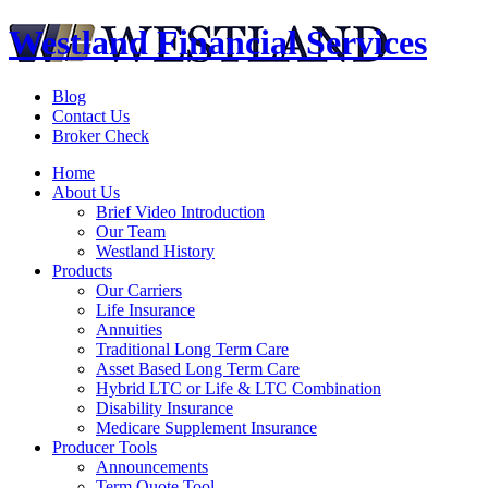
Westland Financial Services
Blog
Contact Us
Broker Check
Home
About Us
Brief Video Introduction
Our Team
Westland History
Products
Our Carriers
Life Insurance
Annuities
Traditional Long Term Care
Asset Based Long Term Care
Hybrid LTC or Life & LTC Combination
Disability Insurance
Medicare Supplement Insurance
Producer Tools
Announcements
Term Quote Tool