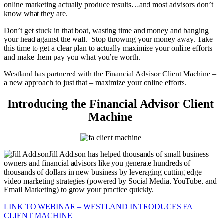
online marketing actually produce results…and most advisors don’t
know what they are.
Don’t get stuck in that boat, wasting time and money and banging
your head against the wall.
Stop throwing your money away. Take
this time to get a clear plan to actually maximize your online efforts
and make them pay you what you’re worth.
Westland has partnered with the Financial Advisor Client Machine –
a new approach to just that – maximize your online efforts.
Introducing the Financial Advisor Client
Machine
Jill Addison has helped thousands of small business
owners and financial advisors like you generate hundreds of
thousands of dollars in new business by leveraging cutting edge
video marketing strategies (powered by Social Media, YouTube, and
Email Marketing) to grow your practice quickly.
LINK TO WEBINAR – WESTLAND INTRODUCES FA
CLIENT MACHINE