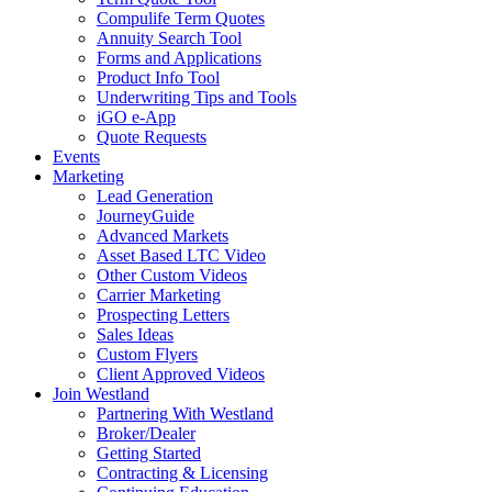
Compulife Term Quotes
Annuity Search Tool
Forms and Applications
Product Info Tool
Underwriting Tips and Tools
iGO e-App
Quote Requests
Events
Marketing
Lead Generation
JourneyGuide
Advanced Markets
Asset Based LTC Video
Other Custom Videos
Carrier Marketing
Prospecting Letters
Sales Ideas
Custom Flyers
Client Approved Videos
Join Westland
Partnering With Westland
Broker/Dealer
Getting Started
Contracting & Licensing