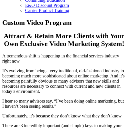
Continuing Education
E&O Discount Program
Carrier Product Training
Custom Video Program
Attract & Retain More Clients with Your
Own Exclusive Video Marketing System!
A tremendous shift is happening in the financial services industry
right now.
It’s evolving from being a very traditional, old-fashioned industry to
becoming much more sophisticated about online marketing. And it’s
becoming painfully obvious to many advisors that new skills and
resources are necessary to connect with current and new clients in
today’s environment.
I hear so many advisors say, “I’ve been doing online marketing, but
I haven’t been seeing results.”
Unfortunately, it’s because they don’t know what they don’t know.
There are 3 incredibly important (and simple) keys to making your