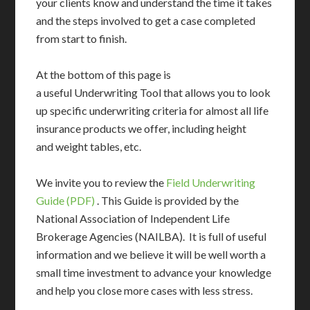
your clients know and understand the time it takes
and the steps involved to get a case completed
from start to finish.
At the bottom of this page is
a useful Underwriting Tool that allows you to look
up specific underwriting criteria for almost all life
insurance products we offer, including height
and weight tables, etc.
We invite you to review the
Field Underwriting
Guide (PDF)
. This Guide is provided by the
National Association of Independent Life
Brokerage Agencies (NAILBA). It is full of useful
information and we believe it will be well worth a
small time investment to advance your knowledge
and help you close more cases with less stress.