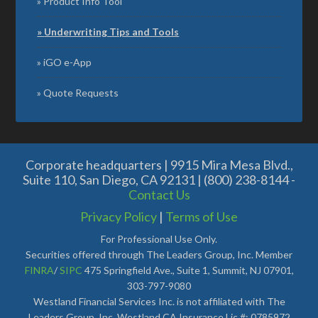
Product Info Tool
Underwriting Tips and Tools
iGO e-App
Quote Requests
Corporate headquarters | 9915 Mira Mesa Blvd.,
Suite 110, San Diego, CA 92131 | (800) 238-8144 -
Contact Us
Privacy Policy
|
Terms of Use
For Professional Use Only.
Securities offered through The Leaders Group, Inc. Member
FINRA
/
SIPC
475 Springfield Ave., Suite 1, Summit, NJ 07901,
303-797-9080
Westland Financial Services Inc. is not affiliated with The
Leaders Group, Inc. Westland CA Insurance Lic #: 0785972