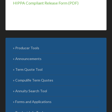
HIPPA Compliant Release Form (PDF)
Producer Tools
Announcements
Term Quote Tool
Compulife Term Quotes
Annuity Search Tool
Forms and Applications