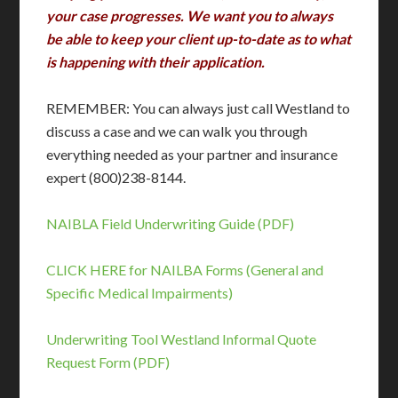
your case progresses. We want you to always
be able to keep your client up-to-date as to what
is happening with their application.
REMEMBER: You can always just call Westland to
discuss a case and we can walk you through
everything needed as your partner and insurance
expert (800)238-8144.
NAIBLA Field Underwriting Guide (PDF)
CLICK HERE for NAILBA Forms (General and
Specific Medical Impairments)
Underwriting Tool
Westland Informal Quote
Request Form (PDF)