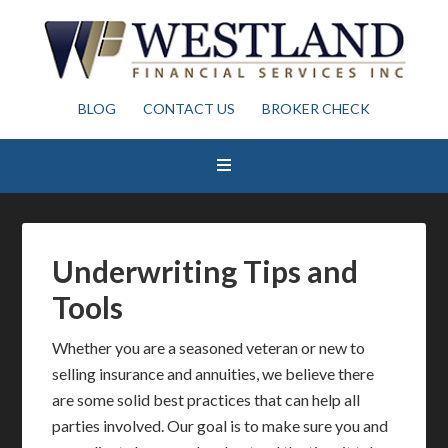
BLOG
CONTACT US
BROKER CHECK
Underwriting Tips and
Tools
Whether you are a seasoned veteran or new to
selling insurance and annuities, we believe there
are some solid best practices that can help all
parties involved. Our goal is to make sure you and