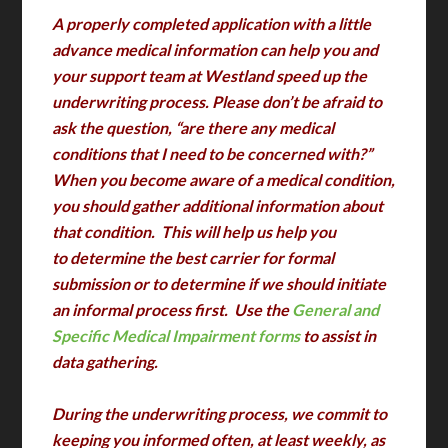
A properly completed application with a little
advance medical information can help you and
your support team at Westland speed up the
underwriting process. Please don’t be afraid to
ask the question, “are there any medical
conditions that I need to be concerned with?”
When you become aware of a medical condition,
you should gather additional information about
that condition. This will help us help you
to determine the best carrier for formal
submission or to determine if we should initiate
an informal process first. Use the
General and
Specific Medical Impairment forms
to assist in
data gathering.
During the underwriting process, we commit to
keeping you informed often, at least weekly, as