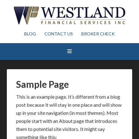
BLOG
CONTACT US
BROKER CHECK
Sample Page
This is an example page. It’s different from a blog
post because it will stay in one place and will show
up in your site navigation (in most themes). Most
people start with an About page that introduces
them to potential site visitors. It might say
something like this: