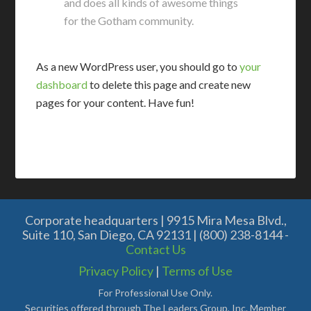
and does all kinds of awesome things
for the Gotham community.
As a new WordPress user, you should go to
your
dashboard
to delete this page and create new
pages for your content. Have fun!
Corporate headquarters | 9915 Mira Mesa Blvd.,
Suite 110, San Diego, CA 92131 | (800) 238-8144 -
Contact Us
Privacy Policy
|
Terms of Use
For Professional Use Only.
Securities offered through The Leaders Group, Inc. Member