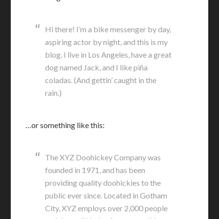
Hi there! I’m a bike messenger by day,
aspiring actor by night, and this is my
blog. I live in Los Angeles, have a great
dog named Jack, and I like piña
coladas. (And gettin’ caught in the
rain.)
…or something like this:
The XYZ Doohickey Company was
founded in 1971, and has been
providing quality doohickies to the
public ever since. Located in Gotham
City, XYZ employs over 2,000 people