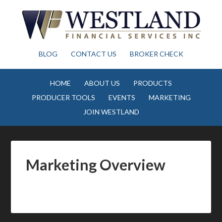
BLOG
CONTACT US
BROKER CHECK
HOME
ABOUT US
PRODUCTS
PRODUCER TOOLS
EVENTS
MARKETING
JOIN WESTLAND
Marketing Overview