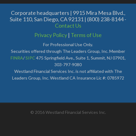
Corporate headquarters | 9915 Mira Mesa Blvd.,
Suite 110, San Diego, CA 92131 | (800) 238-8144 -
Contact Us
Privacy Policy
|
Terms of Use
For Professional Use Only.
Securities offered through The Leaders Group, Inc. Member
FINRA
/
SIPC
475 Springfield Ave., Suite 1, Summit, NJ 07901,
303-797-9080
Westland Financial Services Inc. is not affiliated with The
Leaders Group, Inc. Westland CA Insurance Lic #: 0785972
© 2016 Westland Financial Services Inc.