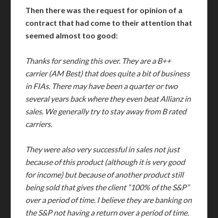
Then there was the request for opinion of a
contract that had come to their attention that
seemed almost too good:
Thanks for sending this over. They are a B++
carrier (AM Best) that does quite a bit of business
in FIAs. There may have been a quarter or two
several years back where they even beat Allianz in
sales. We generally try to stay away from B rated
carriers.
They were also very successful in sales not just
because of this product (although it is very good
for income) but because of another product still
being sold that gives the client ”100% of the S&P”
over a period of time. I believe they are banking on
the S&P not having a return over a period of time.