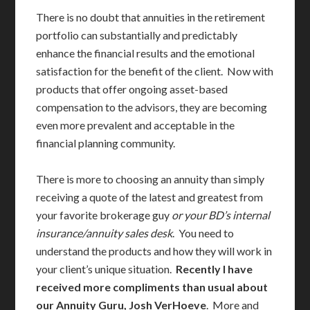
There is no doubt that annuities in the retirement
portfolio can substantially and predictably
enhance the financial results and the emotional
satisfaction for the benefit of the client. Now with
products that offer ongoing asset-based
compensation to the advisors, they are becoming
even more prevalent and acceptable in the
financial planning community.
There is more to choosing an annuity than simply
receiving a quote of the latest and greatest from
your favorite brokerage guy
or your BD’s internal
insurance/annuity sales desk
. You need to
understand the products and how they will work in
your client’s unique situation.
Recently I have
received more compliments than usual about
our Annuity Guru, Josh VerHoeve
. More and