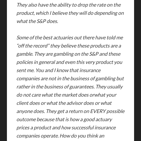
They also have the ability to drop the rate on the
product, which I believe they will do depending on
what the S&P does.
Some of the best actuaries out there have told me
“off the record” they believe these products are a
gamble. They are gambling on the S&P and these
policies in general and even this very product you
sent me. You and I know that insurance
companies are not in the business of gambling but
rather in the business of guarantees. They usually
do not care what the market does orwhat your
client does or what the advisor does or what
anyone does. They get a return on EVERY possible
outcome because that is how a good actuary
prices a product and how successful insurance
companies operate. How do you think an