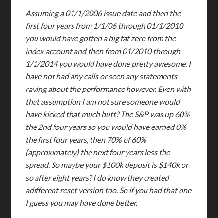
Assuming a 01/1/2006 issue date and then the
first four years from 1/1/06 through 01/1/2010
you would have gotten a big fat zero from the
index account and then from 01/2010 through
1/1/2014 you would have done pretty awesome. I
have not had any calls or seen any statements
raving about the performance however. Even with
that assumption I am not sure someone would
have kicked that much butt? The S&P was up 60%
the 2nd four years so you would have earned 0%
the first four years, then 70% of 60%
(approximately) the next four years less the
spread. So maybe your $100k deposit is $140k or
so after eight years? I do know they created
adifferent reset version too. So if you had that one
I guess you may have done better.