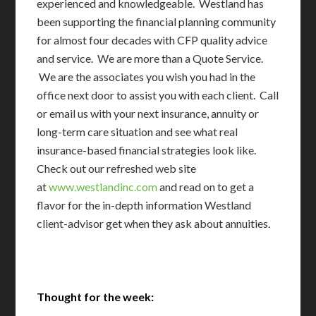
experienced and knowledgeable. Westland has
been supporting the financial planning community
for almost four decades with CFP quality advice
and service. We are more than a Quote Service.
We are the associates you wish you had in the
office next door to assist you with each client. Call
or email us with your next insurance, annuity or
long-term care situation and see what real
insurance-based financial strategies look like.
Check out our refreshed web site
at
www.westlandinc.com
and read on to get a
flavor for the in-depth information Westland
client-advisor get when they ask about annuities.
Thought for the week: