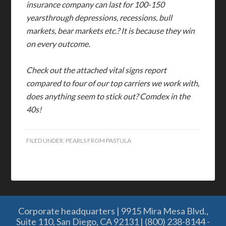
insurance company can last for 100-150
yearsthrough depressions, recessions, bull
markets, bear markets etc.? It is because they win
on every outcome.
Check out the attached vital signs report
compared to four of our top carriers we work with,
does anything seem to stick out? Comdex in the
40s!
FILED UNDER:
PEARLS FROM PASTULA
Corporate headquarters | 9915 Mira Mesa Blvd.,
Suite 110, San Diego, CA 92131 | (800) 238-8144 -