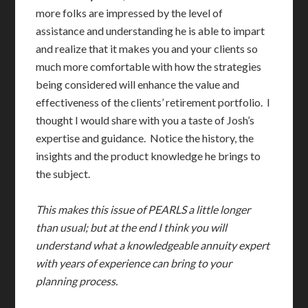
more folks are impressed by the level of
assistance and understanding he is able to impart
and realize that it makes you and your clients so
much more comfortable with how the strategies
being considered will enhance the value and
effectiveness of the clients’ retirement portfolio. I
thought I would share with you a taste of Josh’s
expertise and guidance. Notice the history, the
insights and the product knowledge he brings to
the subject.
This makes this issue of PEARLS a little longer
than usual; but at the end I think you will
understand what a knowledgeable annuity expert
with years of experience can bring to your
planning
process.