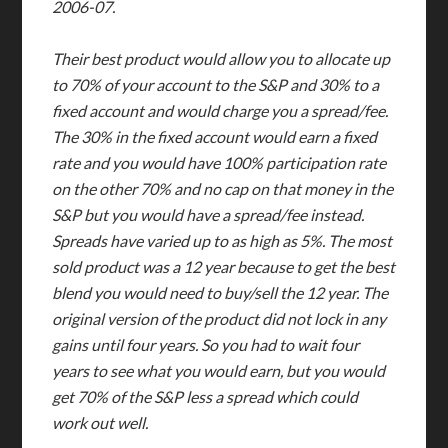
2006-07.
Their best product would allow you to allocate up
to 70% of your account to the S&P and 30% to a
fixed account and would charge you a spread/fee.
The 30% in the fixed account would earn a fixed
rate and you would have 100% participation rate
on the other 70% and no cap on that money in the
S&P but you would have a spread/fee instead.
Spreads have varied up to as high as 5%. The most
sold product was a 12 year because to get the best
blend you would need to buy/sell the 12 year. The
original version of the product did not lock in any
gains until four years. So you had to wait four
years to see what you would earn, but you would
get 70% of the S&P less a spread which could
work out well.