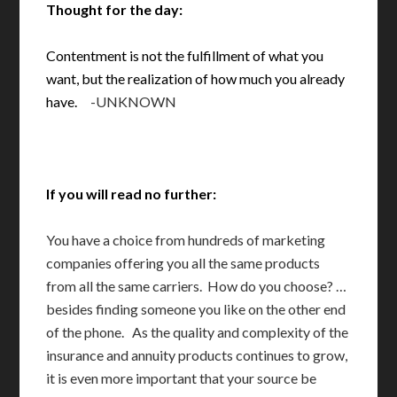
Thought for the day:
Contentment is not the fulfillment of what you
want, but the realization of how much you already
have.
-UNKNOWN
If you will read no further:
You have a choice from hundreds of marketing
companies offering you all the same products
from all the same carriers. How do you choose? …
besides finding someone you like on the other end
of the phone. As the quality and complexity of the
insurance and annuity products continues to grow,
it is even more important that your source be