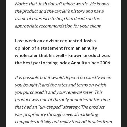
Notice that Josh doesn’t mince words. He knows
the product and the carrier’s history and has a
frame of reference to help him decide on the
appropriate recommendation for your client.
Last week an advisor requested Josh’s
opinion of a statement from an annuity
wholesaler that his well – known product was
the best performing Index Annuity since 2006.
It is possible but it would depend on exactly when
you bought it and the rates and terms on which
you purchased it and your renewal rates. This
product was one of the only annuities at the time
that had an “un-capped” strategy. The product
was proprietary through several marketing
companies initially but really took off in sales from