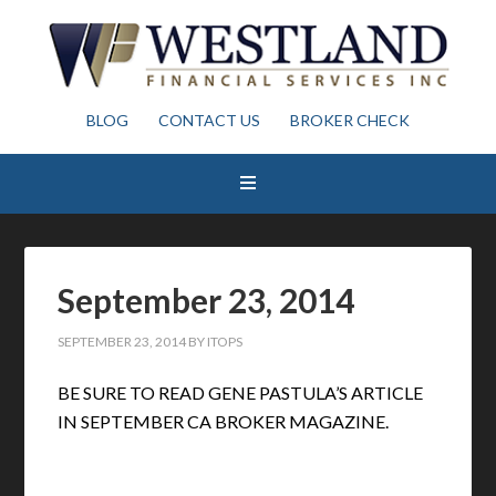
BLOG
CONTACT US
BROKER CHECK
September 23, 2014
SEPTEMBER 23, 2014
BY
ITOPS
BE SURE TO READ GENE PASTULA’S ARTICLE
IN SEPTEMBER CA BROKER MAGAZINE.