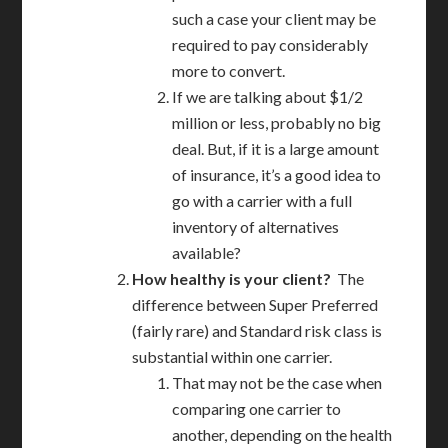
such a case your client may be
required to pay considerably
more to convert.
If we are talking about $1/2
million or less, probably no big
deal. But, if it is a large amount
of insurance, it’s a good idea to
go with a carrier with a full
inventory of alternatives
available?
How healthy is your client?
The
difference between Super Preferred
(fairly rare) and Standard risk class is
substantial within one carrier.
That may not be the case when
comparing one carrier to
another, depending on the health