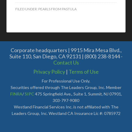
FILED UNDER:
PEARLS FROM PASTULA
Corporate headquarters | 9915 Mira Mesa Blvd.,
Suite 110, San Diego, CA 92131 | (800) 238-8144 -
Contact Us
Privacy Policy
|
Terms of Use
For Professional Use Only.
Securities offered through The Leaders Group, Inc. Member
FINRA
/
SIPC
475 Springfield Ave., Suite 1, Summit, NJ 07901,
303-797-9080
Westland Financial Services Inc. is not affiliated with The
Leaders Group, Inc. Westland CA Insurance Lic #: 0785972