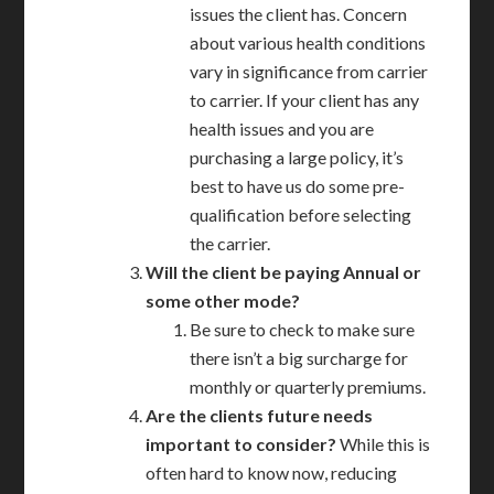
issues the client has. Concern
about various health conditions
vary in significance from carrier
to carrier. If your client has any
health issues and you are
purchasing a large policy, it’s
best to have us do some pre-
qualification before selecting
the carrier.
Will the client be paying Annual or
some other mode?
Be sure to check to make sure
there isn’t a big surcharge for
monthly or quarterly premiums.
Are the clients future needs
important to consider?
While this is
often hard to know now, reducing