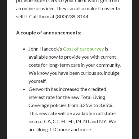
provide expert service your client won’t get from
an online provider. They can also make it easier to
sell it. Call them at (800)238-8144
A couple of announcements:
John Hancock’s
Cost of care survey
is
available now to provide you with current
costs for long-term care in your community.
We know you have been curious so, indulge
yourself.
Genworth has increased the credited
interest rate for the new Total Living
Coverage policies from 3.25% to 3.85%.
This new rate will be available in all states
except CA, CT, FL, HI, IN, NJ and NY. We
are liking TLC more and more.