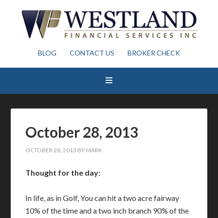
BLOG
CONTACT US
BROKER CHECK
October 28, 2013
OCTOBER 28, 2013
BY
MARK
Thought for the day:
In life, as in Golf, You can hit a two acre fairway
10% of the time and a two inch branch 90% of the