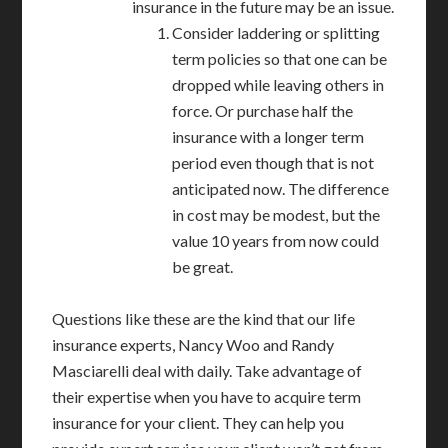
insurance in the future may be an issue.
Consider laddering or splitting
term policies so that one can be
dropped while leaving others in
force. Or purchase half the
insurance with a longer term
period even though that is not
anticipated now. The difference
in cost may be modest, but the
value 10 years from now could
be great.
Questions like these are the kind that our life
insurance experts, Nancy Woo and Randy
Masciarelli deal with daily. Take advantage of
their expertise when you have to acquire term
insurance for your client. They can help you