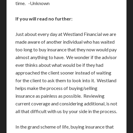
time. -Unknown
If you will read no further:
Just about every day at Westland Financial we are
made aware of another individual who has waited
too long to buy insurance that they now would pay
almost anything to have. We wonder if the advisor
ever thinks about what would be if they had
approached the client sooner instead of waiting
for the client to ask them to look into it. Westland
helps make the process of buying/selling
insurance as painless as possible. Reviewing
current coverage and considering additional, is not
all that difficult with us by your side in the process.
In the grand scheme of life, buying insurance that