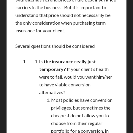
carriers in the business. But it is important to
understand that price should not necessarily be
the only consideration when purchasing term
insurance for your client.
Several questions should be considered
Is the insurance really just
temporary?
If your client’s health
were to fail, would you want him/her
to have viable conversion
alternatives?
Most policies have conversion
privileges, but sometimes the
cheapest do not allow you to
choose from their regular
portfolio for a conversion. In