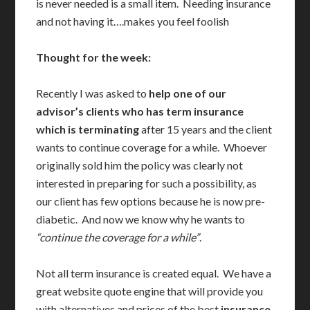
is never needed is a small item. Needing insurance
and not having it….makes you feel foolish
Thought for the week:
Recently I was asked to
help one of our
advisor’s clients who has term insurance
which is terminating
after 15 years and the client
wants to continue coverage for a while. Whoever
originally sold him the policy was clearly not
interested in preparing for such a possibility, as
our client has few options because he is now pre-
diabetic. And now we know why he wants to
“continue the coverage for a while”
.
Not all term insurance is created equal. We have a
great website quote engine that will provide you
with alternatives and prices of the best
insurance