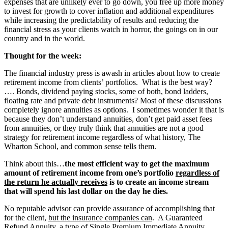
expenses that are unlikely ever to go down, you free up more money
to invest for growth to cover inflation and additional expenditures
while increasing the predictability of results and reducing the
financial stress as your clients watch in horror, the goings on in our
country and in the world.
Thought for the week:
The financial industry press is awash in articles about how to create
retirement income from clients’ portfolios. What is the best way?
…. Bonds, dividend paying stocks, some of both, bond ladders,
floating rate and private debt instruments? Most of these discussions
completely ignore annuities as options. I sometimes wonder it that is
because they don’t understand annuities, don’t get paid asset fees
from annuities, or they truly think that annuities are not a good
strategy for retirement income regardless of what history, The
Wharton School, and common sense tells them.
Think about this…
the most efficient way to get the maximum
amount of retirement income from one’s portfolio
regardless of
the return he actually receives
is to create an income stream
that will spend his last dollar on the day he dies.
No reputable advisor can provide assurance of accomplishing that
for the client,
but the insurance companies can
. A Guaranteed
Refund Annuity, a type of Single Premium Immediate Annuity