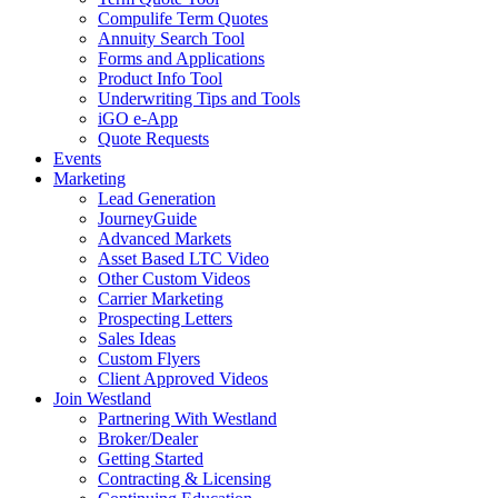
Compulife Term Quotes
Annuity Search Tool
Forms and Applications
Product Info Tool
Underwriting Tips and Tools
iGO e-App
Quote Requests
Events
Marketing
Lead Generation
JourneyGuide
Advanced Markets
Asset Based LTC Video
Other Custom Videos
Carrier Marketing
Prospecting Letters
Sales Ideas
Custom Flyers
Client Approved Videos
Join Westland
Partnering With Westland
Broker/Dealer
Getting Started
Contracting & Licensing