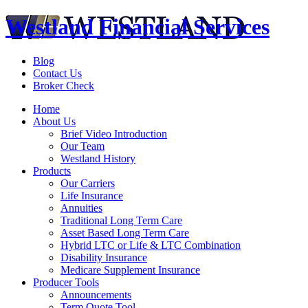
Westland Financial Services
Blog
Contact Us
Broker Check
Home
About Us
Brief Video Introduction
Our Team
Westland History
Products
Our Carriers
Life Insurance
Annuities
Traditional Long Term Care
Asset Based Long Term Care
Hybrid LTC or Life & LTC Combination
Disability Insurance
Medicare Supplement Insurance
Producer Tools
Announcements
Term Quote Tool