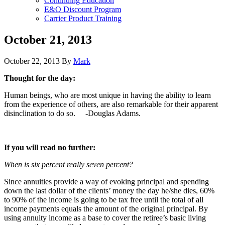
Continuing Education
E&O Discount Program
Carrier Product Training
October 21, 2013
October 22, 2013
By
Mark
Thought for the day:
Human beings, who are most unique in having the ability to learn
from the experience of others, are also remarkable for their apparent
disinclination to do so. -Douglas Adams.
If you will read no further:
When is six percent really seven percent?
Since annuities provide a way of evoking principal and spending
down the last dollar of the clients’ money the day he/she dies, 60%
to 90% of the income is going to be tax free until the total of all
income payments equals the amount of the original principal. By
using annuity income as a base to cover the retiree’s basic living