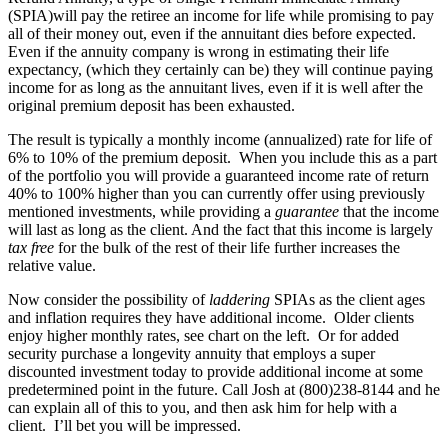
(SPIA)will pay the retiree an income for life while promising to pay
all of their money out, even if the annuitant dies before expected.
Even if the annuity company is wrong in estimating their life
expectancy, (which they certainly can be) they will continue paying
income for as long as the annuitant lives, even if it is well after the
original premium deposit has been exhausted.
The result is typically a monthly income (annualized) rate for life of
6% to 10% of the premium deposit. When you include this as a part
of the portfolio you will provide a guaranteed income rate of return
40% to 100% higher than you can currently offer using previously
mentioned investments, while providing a
guarantee
that the income
will last as long as the client. And the fact that this income is largely
tax free
for the bulk of the rest of their life further increases the
relative value.
Now consider the possibility of
laddering
SPIAs as the client ages
and inflation requires they have additional income. Older clients
enjoy higher monthly rates, see chart on the left. Or for added
security purchase a longevity annuity that employs a super
discounted investment today to provide additional income at some
predetermined point in the future. Call Josh at (800)238-8144 and he
can explain all of this to you, and then ask him for help with a
client. I’ll bet you will be impressed.