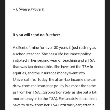
– Chinese Proverb
If you will read no further:
A client of mine for over 30 years is just retiring as
a school teacher. She has a life insurance policy
initiated in her second year of teaching and a TSA
that was tax deductible. She invested the TSA in
equities, and the insurance money went into
Universal life. Today, the after-tax income she can
draw from the insurance policy is almost the same
as from her TSA…(proportionately, as she put a lot
more money in to the TSA). Fortunately she did not
have to draw from her TSA until this year; after it