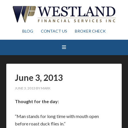
BLOG
CONTACT US
BROKER CHECK
June 3, 2013
JUNE 3, 2013
BY
MARK
Thought for the day:
“Man stands for long time with mouth open
before roast duck flies in.”