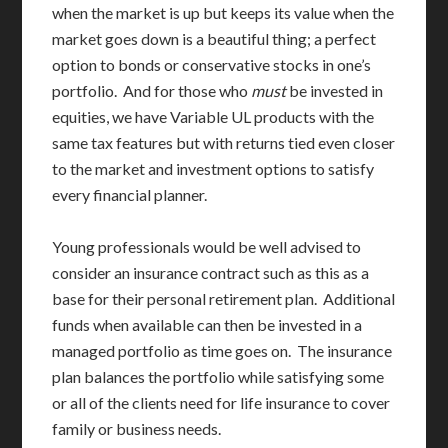
when the market is up but keeps its value when the
market goes down is a beautiful thing; a perfect
option to bonds or conservative stocks in one’s
portfolio. And for those who
must
be invested in
equities, we have Variable UL products with the
same tax features but with returns tied even closer
to the market and investment options to satisfy
every financial planner.
Young professionals would be well advised to
consider an insurance contract such as this as a
base for their personal retirement plan. Additional
funds when available can then be invested in a
managed portfolio as time goes on. The insurance
plan balances the portfolio while satisfying some
or all of the clients need for life insurance to cover
family or business needs.