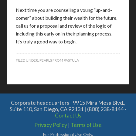
Next time you are counseling a young “up-and-
comer” about building their wealth for the future,
call us for a proposal and review of the logic of
including this early on in their planning process.
It’s truly a good way to begin.
FILED UNDER:
PEARLS FROM PASTULA
Corporate headquarters | 9915 Mira Mesa Blvd.,
Suite 110, San Diego, CA 92131 | (800) 238-8144 -
Contact Us
Privacy Policy
|
Terms of Use
For Professional Use Only.