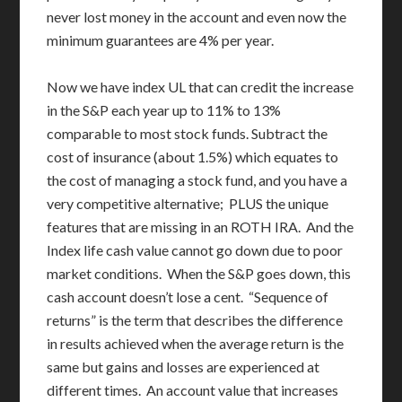
never lost money in the account and even now the
minimum guarantees are 4% per year.
Now we have index UL that can credit the increase
in the S&P each year up to 11% to 13%
comparable to most stock funds. Subtract the
cost of insurance (about 1.5%) which equates to
the cost of managing a stock fund, and you have a
very competitive alternative; PLUS the unique
features that are missing in an ROTH IRA. And the
Index life cash value cannot go down due to poor
market conditions. When the S&P goes down, this
cash account doesn’t lose a cent. “Sequence of
returns” is the term that describes the difference
in results achieved when the average return is the
same but gains and losses are experienced at
different times. An account value that increases