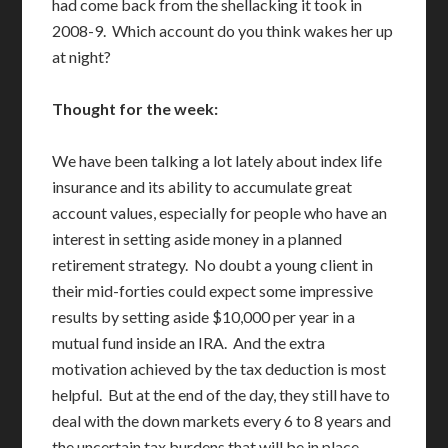
had come back from the shellacking it took in
2008-9. Which account do you think wakes her up
at night?
Thought for the week:
We have been talking a lot lately about index life
insurance and its ability to accumulate great
account values, especially for people who have an
interest in setting aside money in a planned
retirement strategy. No doubt a young client in
their mid-forties could expect some impressive
results by setting aside $10,000 per year in a
mutual fund inside an IRA. And the extra
motivation achieved by the tax deduction is most
helpful. But at the end of the day, they still have to
deal with the down markets every 6 to 8 years and
the uncertain tax burdens that will be in place