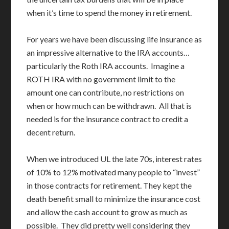
when it’s time to spend the money in retirement.
For years we have been discussing life insurance as
an impressive alternative to the IRA accounts…
particularly the Roth IRA accounts. Imagine a
ROTH IRA with no government limit to the
amount one can contribute, no restrictions on
when or how much can be withdrawn. All that is
needed is for the insurance contract to credit a
decent return.
When we introduced UL the late 70s, interest rates
of 10% to 12% motivated many people to “invest”
in those contracts for retirement. They kept the
death benefit small to minimize the insurance cost
and allow the cash account to grow as much as
possible. They did pretty well considering they