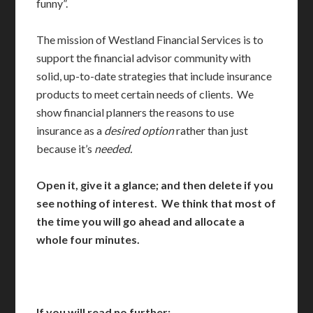
funny”.
The mission of Westland Financial Services is to
support the financial advisor community with
solid, up-to-date strategies that include insurance
products to meet certain needs of clients. We
show financial planners the reasons to use
insurance as a
desired option
rather than just
because it’s
needed.
Open it, give it a glance; and then delete if you
see nothing of interest. We think that most of
the time you will go ahead and allocate a
whole four minutes.
If you will read no further: