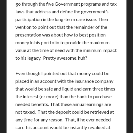
go through the five Government programs and tax
laws that address and define the government’s
participation in the long-term care issue. Then
went on to point out that the remainder of the
presentation was about how to best position
money in his portfolio to provide the maximum
value at the time of need with the minimum impact
to his legacy. Pretty awesome, huh?
Even though I pointed out that money could be
placed in an account with the insurance company
that would be safe and liquid and earn three times
the interest (or more) than the bank to purchase
needed benefits. That these annual earnings are
not taxed. That the deposit could be retrieved at
any time for any reason. That, if he ever needed
care, his account would be instantly revalued at