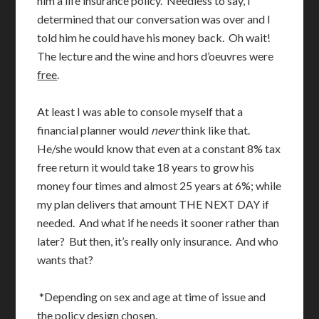
him a life insurance policy. Needless to say, I
determined that our conversation was over and I
told him he could have his money back. Oh wait!
The lecture and the wine and hors d’oeuvres were
free
.
At least I was able to console myself that a
financial planner would
never
think like that.
He/she would know that even at a constant 8% tax
free return it would take 18 years to grow his
money four times and almost 25 years at 6%; while
my plan delivers that amount THE NEXT DAY if
needed. And what if he needs it sooner rather than
later? But then, it’s really only insurance. And who
wants that?
*Depending on sex and age at time of issue and
the policy design chosen.