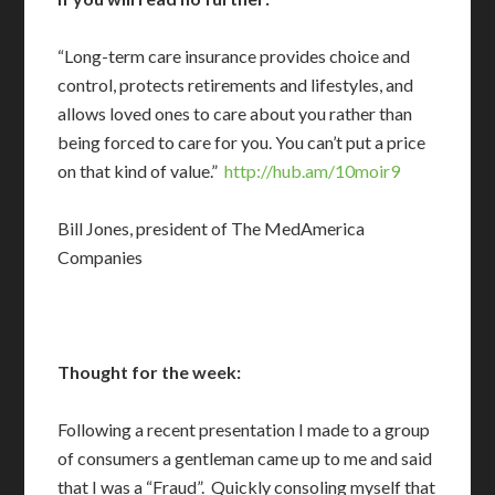
“Long-term care insurance provides choice and
control, protects retirements and lifestyles, and
allows loved ones to care about you rather than
being forced to care for you. You can’t put a price
on that kind of value.”
http://hub.am/10moir9
Bill Jones, president of The MedAmerica
Companies
Thought for the week:
Following a recent presentation I made to a group
of consumers a gentleman came up to me and said
that I was a “Fraud”. Quickly consoling myself that