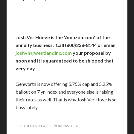
Josh Ver Hoeve is the “Amazon.com” of the
annuity business. Call (800)238-8144 or email
joshvh@westlandinc.com
your proposal by
noon and it is guaranteed to be shipped that
very day.
Genworth is now offering 5.75% cap and 5.25%
bailout on 7 yr. index and everyone else is raising
their rates as well. That is why Josh Ver Hove is so
busy lately.
FILED UNDER:
PEARLS FROM PASTULA