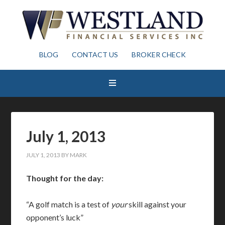
BLOG
CONTACT US
BROKER CHECK
July 1, 2013
JULY 1, 2013
BY
MARK
Thought for the day:
“A golf match is a test of
your
skill against your
opponent’s luck”