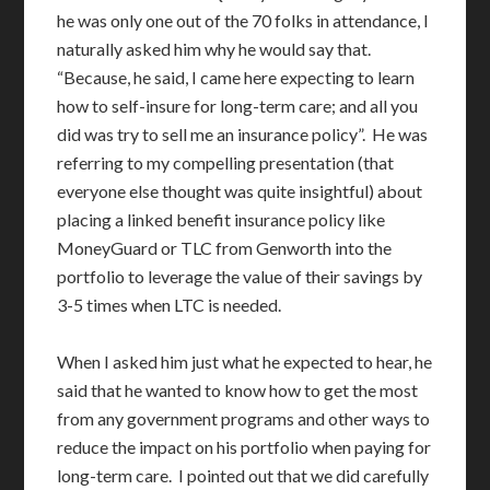
he was only one out of the 70 folks in attendance, I
naturally asked him why he would say that.
“Because, he said, I came here expecting to learn
how to self-insure for long-term care; and all you
did was try to sell me an insurance policy”. He was
referring to my compelling presentation (that
everyone else thought was quite insightful) about
placing a linked benefit insurance policy like
MoneyGuard or TLC from Genworth into the
portfolio to leverage the value of their savings by
3-5 times when LTC is needed.
When I asked him just what he expected to hear, he
said that he wanted to know how to get the most
from any government programs and other ways to
reduce the impact on his portfolio when paying for
long-term care. I pointed out that we did carefully