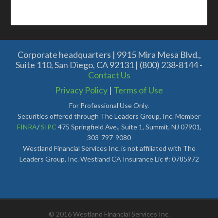
Corporate headquarters | 9915 Mira Mesa Blvd.,
Suite 110, San Diego, CA 92131 | (800) 238-8144 -
Contact Us
Privacy Policy
|
Terms of Use
For Professional Use Only.
Securities offered through The Leaders Group, Inc. Member
FINRA
/
SIPC
475 Springfield Ave., Suite 1, Summit, NJ 07901,
303-797-9080
Westland Financial Services Inc. is not affiliated with The
Leaders Group, Inc. Westland CA Insurance Lic #: 0785972
© 2016 Westland Financial Services Inc.