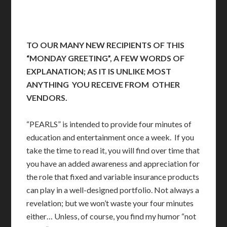
TO OUR MANY NEW RECIPIENTS OF THIS
“MONDAY GREETING”, A FEW WORDS OF
EXPLANATION; AS IT IS UNLIKE MOST
ANYTHING YOU RECEIVE FROM OTHER
VENDORS.
“PEARLS” is intended to provide four minutes of
education and entertainment once a week. If you
take the time to read it, you will find over time that
you have an added awareness and appreciation for
the role that fixed and variable insurance products
can play in a well-designed portfolio. Not always a
revelation; but we won’t waste your four minutes
either… Unless, of course, you find my humor “not