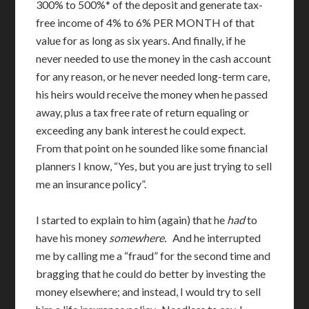
300% to 500%* of the deposit and generate tax-
free income of 4% to 6% PER MONTH of that
value for as long as six years. And finally, if he
never needed to use the money in the cash account
for any reason, or he never needed long-term care,
his heirs would receive the money when he passed
away, plus a tax free rate of return equaling or
exceeding any bank interest he could expect.
From that point on he sounded like some financial
planners I know, “Yes, but you are just trying to sell
me an insurance policy”.
I started to explain to him (again) that he
had
to
have his money
somewhere.
And he interrupted
me by calling me a “fraud” for the second time and
bragging that he could do better by investing the
money elsewhere; and instead, I would try to sell