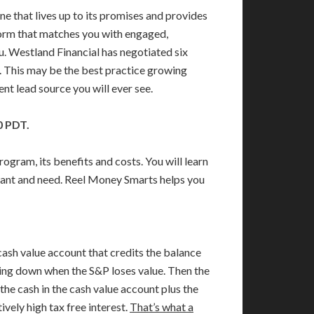
e that lives up to its promises and provides
tform that matches you with engaged,
u. Westland Financial has negotiated six
. This may be the best practice growing
ent lead source you will ever see.
0 PDT.
ram, its benefits and costs. You will learn
want and need. Reel Money Smarts helps you
cash value account that credits the balance
 going down when the S&P loses value. Then the
 the cash in the cash value account plus the
ively high tax free interest.
That’s what a