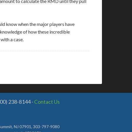
 amount to calculate the RMD until they pull
hould know when the major players have
r knowledge of how these incredible
 with a case.
800) 238-8144 -
Contact Us
, Summit, NJ 07901, 303-797-9080