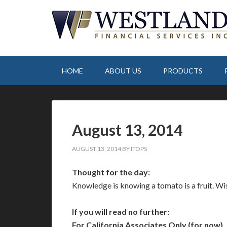
HOME
ABOUT US
PRODUCTS
August 13, 2014
AUGUST 13, 2014
BY
ITOPS
Thought for the day:
Knowledge is knowing a tomato is a fruit. Wi
If you will read no further:
For California Associates Only (for now)