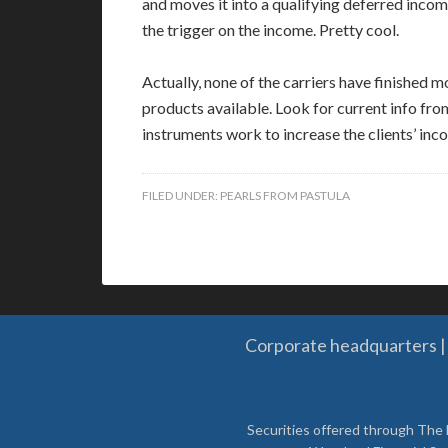
and moves it into a qualifying deferred incom
the trigger on the income. Pretty cool.
Actually, none of the carriers have finished
products available. Look for current info fr
instruments work to increase the clients’ inco
FILED UNDER:
PEARLS FROM PASTULA
Corporate headquarters | 
Securities offered through The