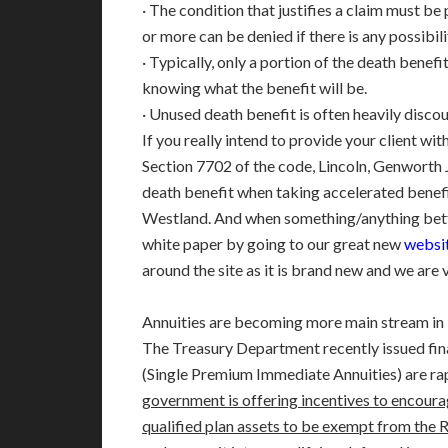
· The condition that justifies a claim must be
or more can be denied if there is any possibi
· Typically, only a portion of the death benef
knowing what the benefit will be.
· Unused death benefit is often heavily disco
If you really intend to provide your client wi
Section 7702 of the code, Lincoln, Genworth 
death benefit when taking accelerated benefit
Westland. And when something/anything better
white paper by going to our great
new
websit
around the site as it is brand new and we are v
Annuities are becoming more main stream in F
The Treasury Department recently issued fin
(Single Premium Immediate Annuities) are ra
government is offering incentives to encoura
qualified plan assets to be exempt from the