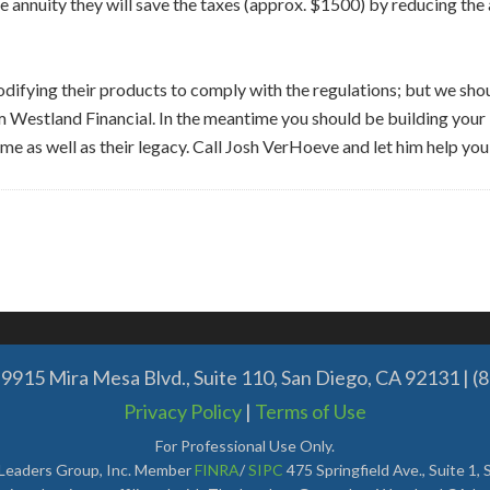
e annuity they will save the taxes (approx. $1500) by reducing the
 modifying their products to comply with the regulations; but we s
om Westland Financial. In the meantime you should be building you
me as well as their legacy. Call Josh VerHoeve and let him help you
9915 Mira Mesa Blvd., Suite 110, San Diego, CA 92131 | (
Privacy Policy
|
Terms of Use
For Professional Use Only.
 Leaders Group, Inc. Member
FINRA
/
SIPC
475 Springfield Ave., Suite 1