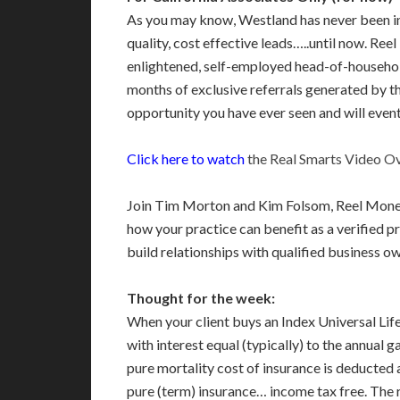
As you may know, Westland has never been inv
quality, cost effective leads…..until now. Re
enlightened, self-employed head-of-household
months of exclusive referrals generated by t
opportunity you have ever seen and will eventu
Click here to watch
the Real Smarts Video O
Join Tim Morton and Kim Folsom, Reel Money S
how your practice can benefit as a verified
build relationships with qualified business o
Thought for the week:
When your client buys an Index Universal Life
with interest equal (typically) to the annual 
pure mortality cost of insurance is deducted a
pure (term) insurance… income tax free. The re