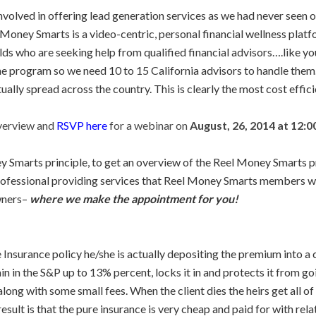
olved in offering lead generation services as we had never seen on
el Money Smarts is a video-centric, personal financial wellness pla
s who are seeking help from qualified financial advisors….like yo
he program so we need 10 to 15 California advisors to handle them
ally spread across the country. This is clearly the most cost effici
verview and
RSVP here
for a webinar on
August, 26, 2014 at 12:0
marts principle, to get an overview of the Reel Money Smarts prog
 professional providing services that Reel Money Smarts members 
wners–
where we make the appointment for you!
 Insurance policy he/she is actually depositing the premium into a 
gain in the S&P up to 13% percent, locks it in and protects it from
long with some small fees. When the client dies the heirs get all of
sult is that the pure insurance is very cheap and paid for with relat