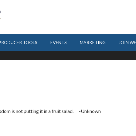
PRODUCER TOOLS
EVENTS
MARKETING
JOIN W
sdom is not putting it in a fruit salad. -Unknown