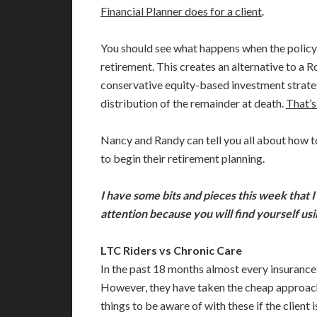
Financial Planner does for a client
.
You should see what happens when the policy i
retirement. This creates an alternative to a R
conservative equity-based investment strateg
distribution of the remainder at death.
That’s
Nancy and Randy can tell you all about how t
to begin their retirement planning.
I have some bits and pieces this week that I
attention because you will find yourself u
LTC Riders vs Chronic Care
In the past 18 months almost every insurance 
However, they have taken the cheap approach w
things to be aware of with these if the client 