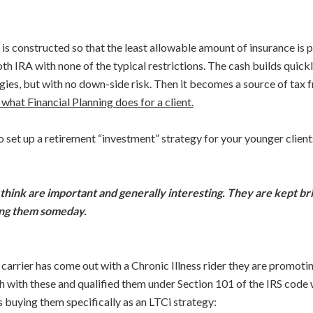
s constructed so that the least allowable amount of insurance is p
oth IRA with none of the typical restrictions. The cash builds quick
ies, but with no down-side risk. Then it becomes a source of tax f
 what Financial Planning does for a client.
o set up a retirement “investment” strategy for your younger clien
 think are important and generally interesting. They are kept br
sing them someday.
carrier has come out with a Chronic Illness rider they are promotin
ith these and qualified them under Section 101 of the IRS code whi
is buying them specifically as an LTCi strategy: