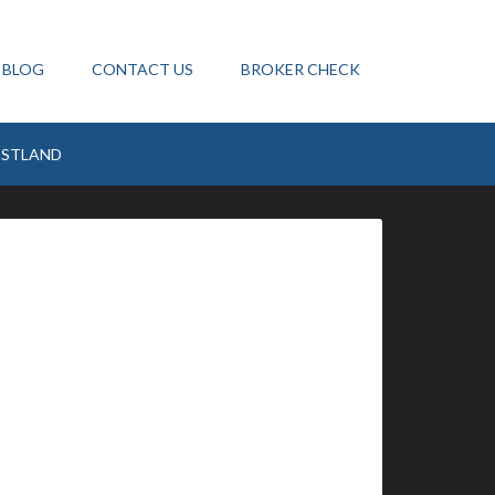
BLOG
CONTACT US
BROKER CHECK
ESTLAND