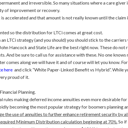
 permanent and irreversible. So many situations where a care giver i
lity of improvement or recovery.
it is accelerated and that amount is not really known until the clai
unted so the distribution for LTCi comes at great cost.
th an LTCi strategy (and you should) you should stick to the carriers
John Hancock and State Life are the best right now. These do not
s. And be sure to call us for assistance with these. No one knows 
 comes along we will have it and of course will let you know. For 
e here
and click
“White Paper-Linked Benefit vs Hybrid”. While you’
ery proud of it.
inancial Planning.
al rules making deferred income annuities even more desirable fo
pidly becoming the most popular strategy for boomers planning an
ge the use of annuities to further enhance retirement security by 
 Required Minimum Distribution calculation beginning at 70½.
So if