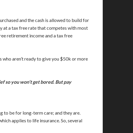
urchased and the cash is allowed to build for
ly at a tax free rate that competes with most
ree retirement income and a tax free
ts who aren’t ready to give you $50k or more
ief so you won’t get bored. But pay
g to be for long-term care; and they are.
ch applies to life insurance. So, several