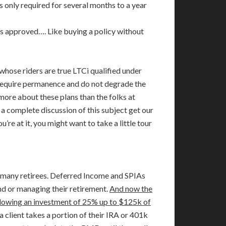
s only required for several months to a year
m is approved…. Like buying a policy without
 whose riders are true LTCi qualified under
 require permanence and do not degrade the
more about these plans than the folks at
a complete discussion of this subject get our
re at it, you might want to take a little tour
r many retirees. Deferred Income and SPIAs
d or managing their retirement.
And now the
allowing an investment of 25% up to $125k of
 a client takes a portion of their IRA or 401k