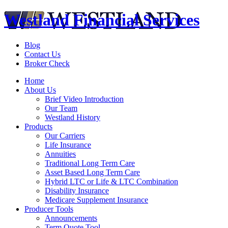
Westland Financial Services
Blog
Contact Us
Broker Check
Home
About Us
Brief Video Introduction
Our Team
Westland History
Products
Our Carriers
Life Insurance
Annuities
Traditional Long Term Care
Asset Based Long Term Care
Hybrid LTC or Life & LTC Combination
Disability Insurance
Medicare Supplement Insurance
Producer Tools
Announcements
Term Quote Tool