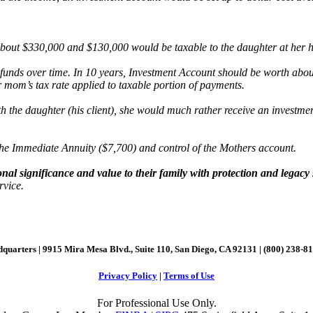
bout $330,000 and $130,000 would be taxable to the daughter at her hig
unds over time. In 10 years, Investment Account should be worth abou
 mom’s tax rate applied to taxable portion of payments.
ith the daughter (his client), she would much rather receive an invest
the Immediate Annuity ($7,700) and control of the Mothers account.
nal significance and value to their family with protection and legacy s
rvice.
quarters | 9915 Mira Mesa Blvd., Suite 110, San Diego, CA 92131 | (800) 238-8
Privacy Policy
|
Terms of Use
For Professional Use Only.