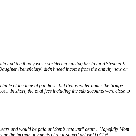
ntia and the family was considering moving her to an Alzheimer’s
Daughter (beneficiary) didn’t need income from the annuity now or
ble at the time of purchase, but that is water under the bridge
t. In short, the total fees including the sub accounts were close to
10 years and would be paid at Mom’s rate until death. Hopefully Mom
verage the income payments at an assumed net yield of 5%.