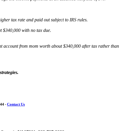
her tax rate and paid out subject to IRS rules.
t $340,000 with no tax due.
ment account from mom worth about $340,000 after tax rather than
trategies.
144 -
Contact Us