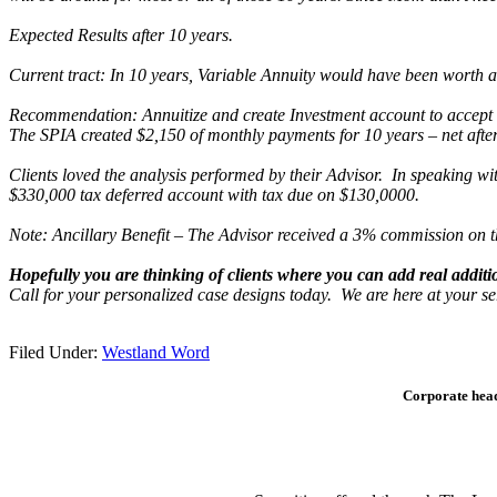
Expected Results after 10 years.
Current tract: In 10 years, Variable Annuity would have been worth a
Recommendation: Annuitize and create Investment account to accept f
The SPIA created
$2,150 of monthly payments for 10 years – net after
Clients loved the analysis performed by their Advisor. In speaking w
$330,000 tax deferred account with tax due on $130,0000.
Note: Ancillary Benefit – The Advisor received a 3% commission on 
Hopefully you are thinking of clients where you can add real additio
Call for your personalized case designs today. We are here at your se
Filed Under:
Westland Word
Corporate head