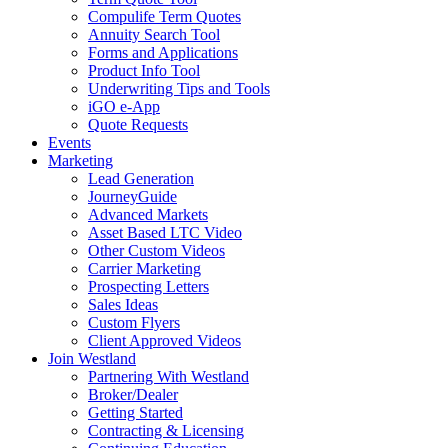
Compulife Term Quotes
Annuity Search Tool
Forms and Applications
Product Info Tool
Underwriting Tips and Tools
iGO e-App
Quote Requests
Events
Marketing
Lead Generation
JourneyGuide
Advanced Markets
Asset Based LTC Video
Other Custom Videos
Carrier Marketing
Prospecting Letters
Sales Ideas
Custom Flyers
Client Approved Videos
Join Westland
Partnering With Westland
Broker/Dealer
Getting Started
Contracting & Licensing