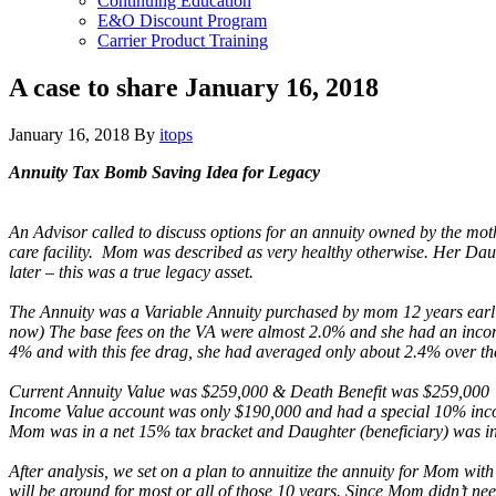
Continuing Education
E&O Discount Program
Carrier Product Training
A case to share January 16, 2018
January 16, 2018
By
itops
Annuity Tax Bomb Saving Idea for Legacy
An Advisor called to discuss options for an annuity owned by the mot
care facility. Mom was described as very healthy otherwise. Her Dau
later – this was a true legacy asset.
The Annuity was a Variable Annuity purchased by mom 12 years earlier
now) The base fees on the VA were almost 2.0% and she had an income r
4% and with this fee drag, she had averaged only about 2.4% over th
Current Annuity Value was $259,000 & Death Benefit was $259,000
Income Value account was only $190,000 and had a special 10% in
Mom was in a net 15% tax bracket and Daughter (beneficiary) was in
After analysis, we set on a plan to annuitize the annuity for Mom wi
will be around for most or all of those 10 years. Since Mom didn’t n