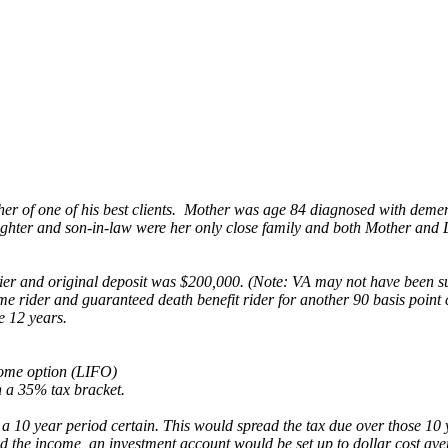
her of one of his best clients. Mother was age 84 diagnosed with deme
ghter and son-in-law were her only close family and both Mother and 
 and original deposit was $200,000. (Note: VA may not have been suita
ider and guaranteed death benefit rider for another 90 basis point cos
e 12 years.
come option (LIFO)
 a 35% tax bracket.
th a 10 year period certain. This would spread the tax due over those 
eed the income, an investment account would be set up to dollar cost a